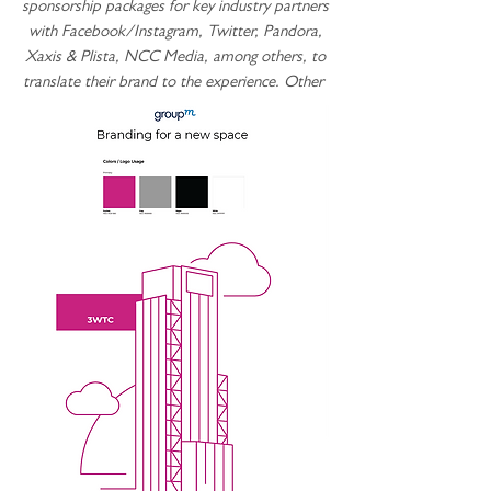
sponsorship packages for key industry partners
with Facebook/Instagram, Twitter, Pandora,
Xaxis & Plista, NCC Media, among others, to
translate their brand to the experience. Other