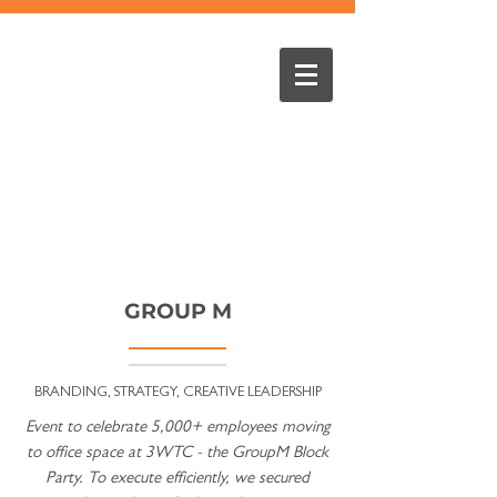
GROUP M
BRANDING, STRATEGY, CREATIVE LEADERSHIP
Event to celebrate 5,000+ employees moving
to office space at 3WTC - the GroupM Block
Party. To execute efficiently, we secured